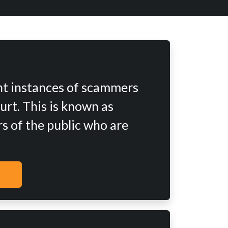
nt instances of scammers
urt. This is known as
s of the public who are