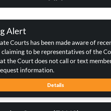
g Alert
tate Courts has been made aware of rece
d claiming to be representatives of the Co
at the Court does not call or text member
 request information.
Details