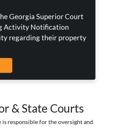
the Georgia Superior Court
 Activity Notification
ity regarding their property
or & State Courts
 is responsible for the oversight and