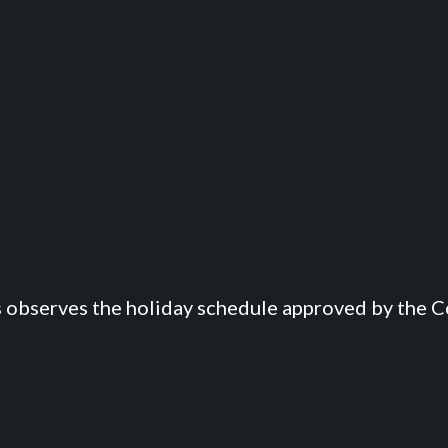
s observes the holiday schedule approved by the Co