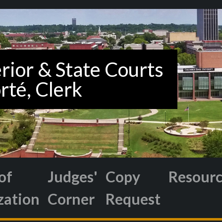
of
Judges'
Copy
Resour
zation
Corner
Request