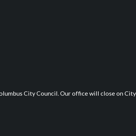
lumbus City Council. Our office will close on City