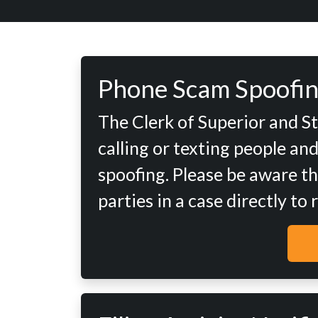
Phone Scam Spoofin
The Clerk of Superior and S
calling or texting people an
spoofing. Please be aware th
parties in a case directly to