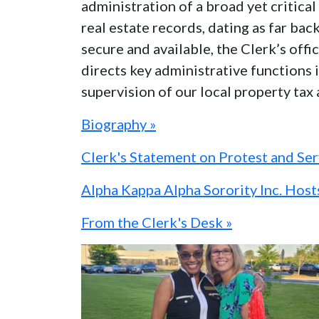
administration of a broad yet critic
real estate records, dating as far bac
secure and available, the Clerk’s off
directs key administrative functions i
supervision of our local property tax
Biography »
Clerk's Statement on Protest and Se
Alpha Kappa Alpha Sorority Inc. Hos
From the Clerk's Desk »