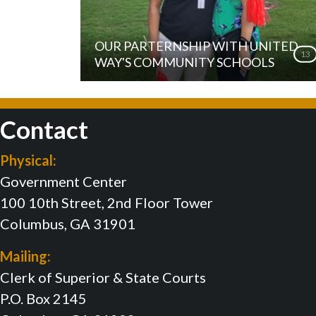
OUR PARTERNSHIP WITH UNITED
13
WAY'S COMMUNITY SCHOOLS
Contact
Physical:
Government Center
100 10th Street, 2nd Floor Tower
Columbus, GA 31901
Mailing:
Clerk of Superior & State Courts
P.O. Box 2145