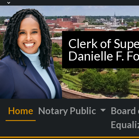
Home
Notary Public
Board 
Equali