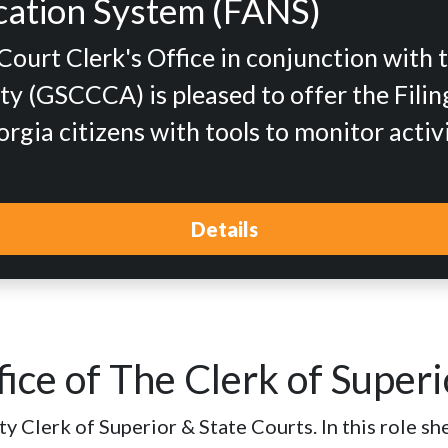
fication System (FANS)
urt Clerk's Office in conjunction with 
y (GSCCCA) is pleased to offer the Filing
gia citizens with tools to monitor activ
Details
ice of The Clerk of Superi
 Clerk of Superior & State Courts. In this role she