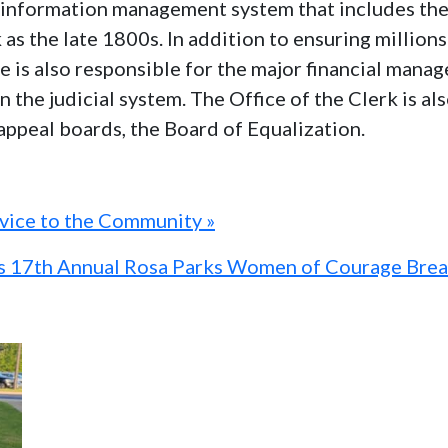
al information management system that includes th
k as the late 1800s. In addition to ensuring millio
ice is also responsible for the major financial man
n the judicial system. The Office of the Clerk is a
 appeal boards, the Board of Equalization.
rvice to the Community »
ts 17th Annual Rosa Parks Women of Courage Brea