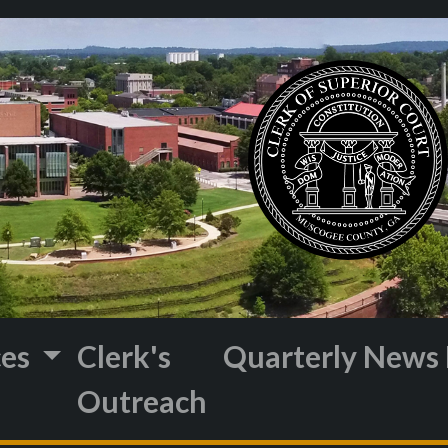
ces
Clerk's
Quarterly News 
Outreach