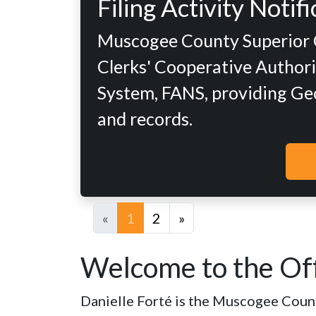
Filing Activity Noti
Muscogee County Superior Co
Clerks' Cooperative Authorit
System, FANS, providing Geor
and records.
«
1
2
»
Welcome to the Off
Danielle Forté is the Muscogee County