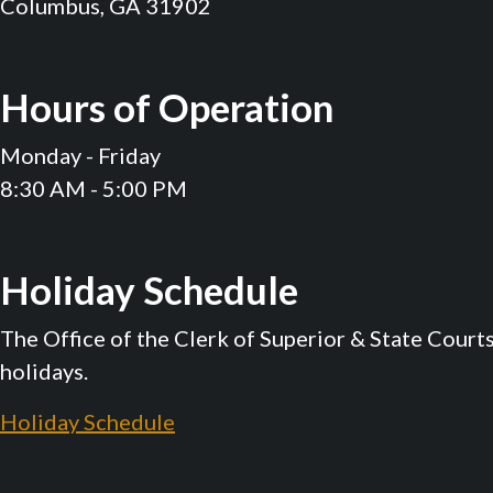
Columbus, GA 31902
Hours of Operation
Monday - Friday
8:30 AM - 5:00 PM
Holiday Schedule
The Office of the Clerk of Superior & State Court
holidays.
Holiday Schedule