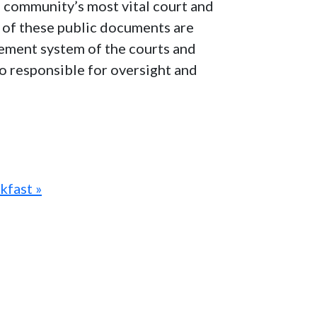
e community’s most vital court and
ns of these public documents are
agement system of the courts and
lso responsible for oversight and
kfast »