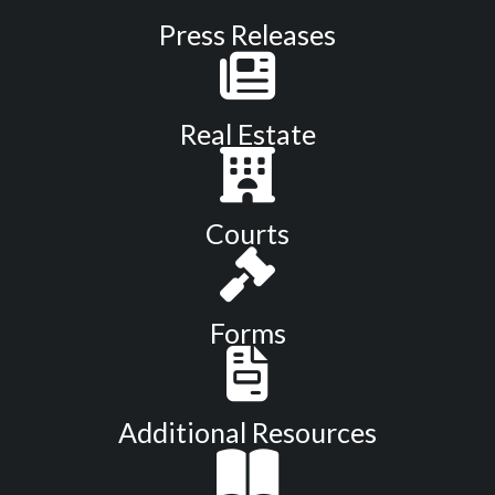
Press Releases
Real Estate
Courts
Forms
Additional Resources