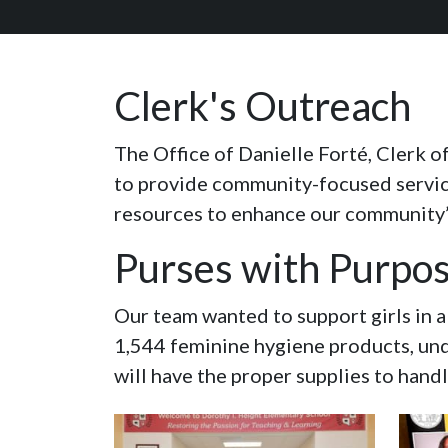
Clerk's Outreach
The Office of Danielle Forté, Clerk o
to provide community-focused services
resources to enhance our community’s 
Purses with Purpo
Our team wanted to support girls in 
1,544 feminine hygiene products, und
will have the proper supplies to hand