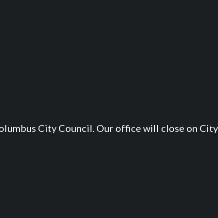
lumbus City Council. Our office will close on City