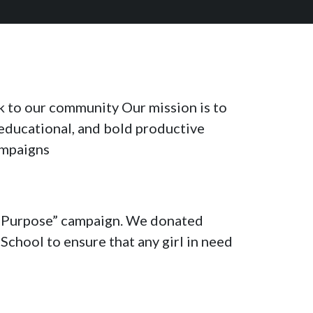
ck to our community Our mission is to
 educational, and bold productive
ampaigns
 a Purpose” campaign. We donated
chool to ensure that any girl in need