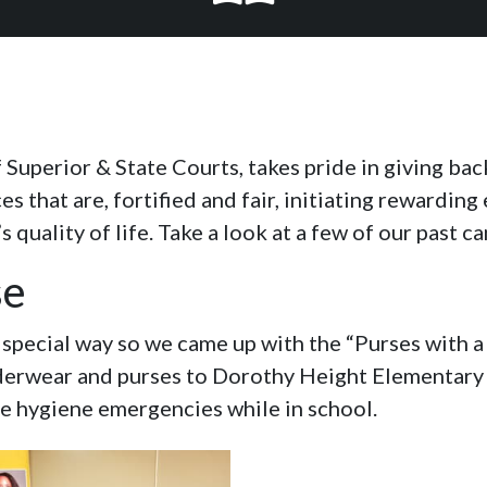
f Superior & State Courts, takes pride in giving ba
 that are, fortified and fair, initiating rewarding
quality of life. Take a look at a few of our past c
se
a special way so we came up with the “Purses with
erwear and purses to Dorothy Height Elementary S
le hygiene emergencies while in school.