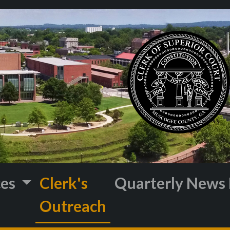
ces
Clerk's
Quarterly News 
Outreach