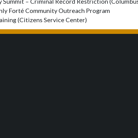
ry Summit – Criminal Record Restriction (Columb
thly Forté Community Outreach Program
aining (Citizens Service Center)