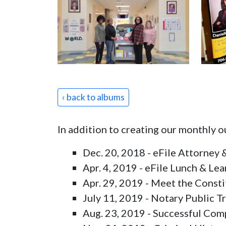
‹ back to albums
In addition to creating our monthly 
Dec. 20, 2018 - eFile Attorney &
Apr. 4, 2019 - eFile Lunch & Lea
Apr. 29, 2019 - Meet the Consti
July 11, 2019 - Notary Public Tr
Aug. 23, 2019 - Successful Comp