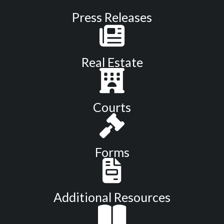
Press Releases
Real Estate
Courts
Forms
Additional Resources