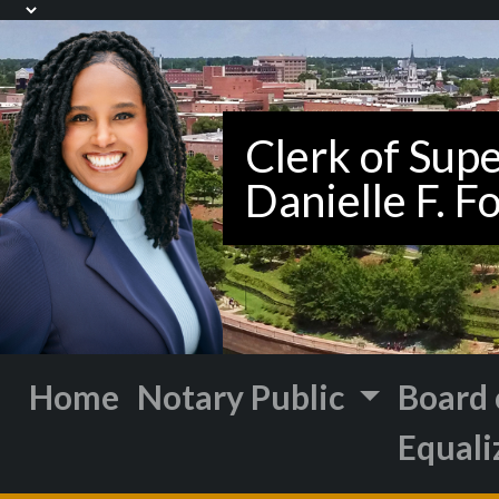
Home
Notary Public
Board 
Equali