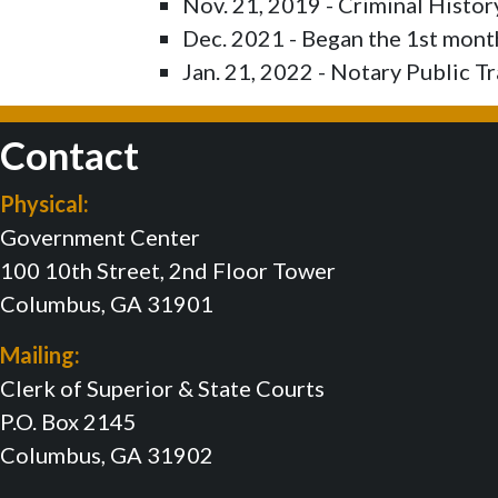
Nov. 21, 2019 - Criminal Histo
Dec. 2021 - Began the 1st mon
Jan. 21, 2022 - Notary Public Tr
Contact
Physical:
Government Center
100 10th Street, 2nd Floor Tower
Columbus, GA 31901
Mailing:
Clerk of Superior & State Courts
P.O. Box 2145
Columbus, GA 31902