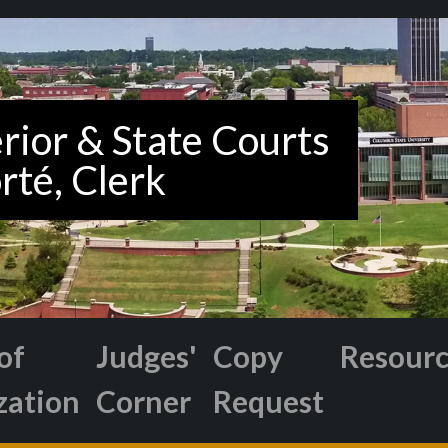
of
Judges'
Copy
Resour
zation
Corner
Request