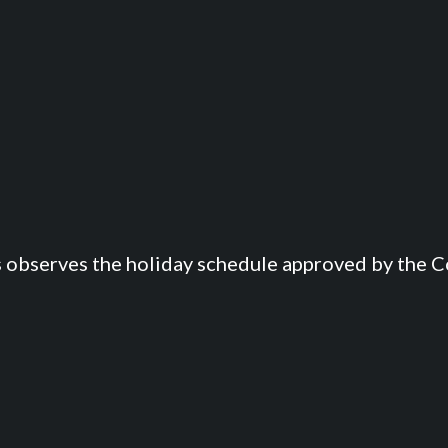
s observes the holiday schedule approved by the Co