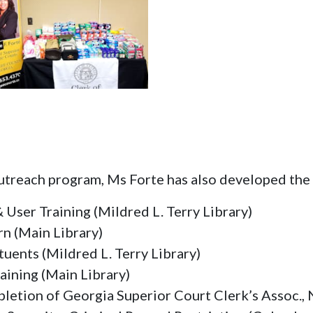
outreach program, Ms Forte has also developed the
 User Training (Mildred L. Terry Library)
rn (Main Library)
tuents (Mildred L. Terry Library)
aining (Main Library)
letion of Georgia Superior Court Clerk’s Assoc., 