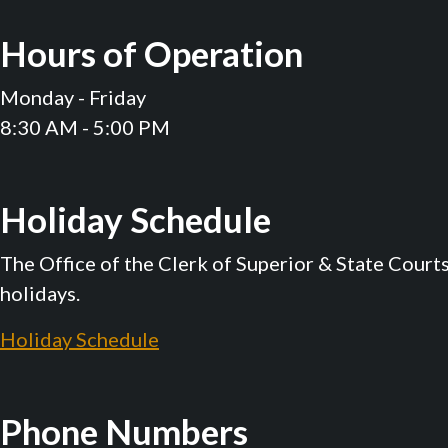
Hours of Operation
Monday - Friday
8:30 AM - 5:00 PM
Holiday Schedule
The Office of the Clerk of Superior & State Court
holidays.
Holiday Schedule
Phone Numbers