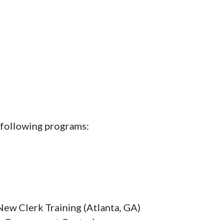
 following programs:
New Clerk Training (Atlanta, GA)