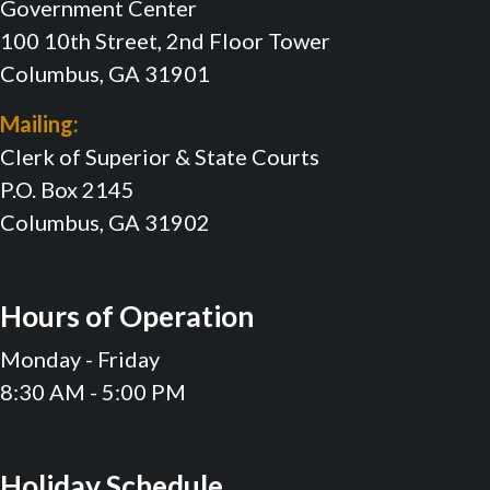
Government Center
100 10th Street, 2nd Floor Tower
Columbus, GA 31901
Mailing:
Clerk of Superior & State Courts
P.O. Box 2145
Columbus, GA 31902
Hours of Operation
Monday - Friday
8:30 AM - 5:00 PM
Holiday Schedule