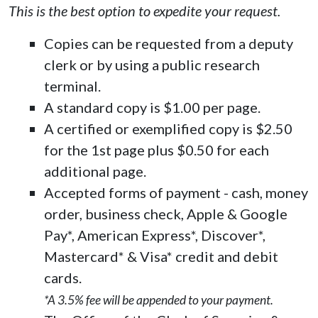
This is the best option to expedite your request.
Copies can be requested from a deputy
clerk or by using a public research
terminal.
A standard copy is $1.00 per page.
A certified or exemplified copy is $2.50
for the 1st page plus $0.50 for each
additional page.
Accepted forms of payment - cash, money
order, business check, Apple & Google
Pay*, American Express*, Discover*,
Mastercard* & Visa* credit and debit
cards.
*A 3.5% fee will be appended to your payment.