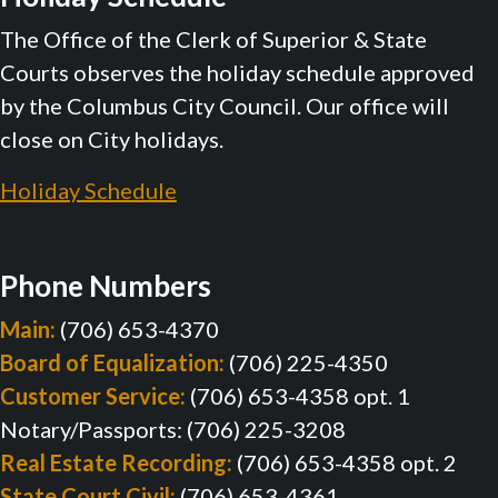
The Office of the Clerk of Superior & State
Courts observes the holiday schedule approved
by the Columbus City Council. Our office will
close on City holidays.
Holiday Schedule
Phone Numbers
Main:
(706) 653-4370
Board of Equalization:
(706) 225-4350
Customer Service:
(706) 653-4358 opt. 1
Notary/Passports: (706) 225-3208
Real Estate Recording:
(706) 653-4358 opt. 2
State Court Civil:
(706) 653-4361