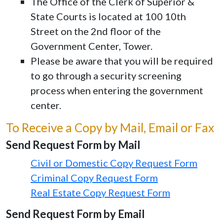
The Office of the Clerk of Superior &
State Courts is located at 100 10th
Street on the 2nd floor of the
Government Center, Tower.
Please be aware that you will be required
to go through a security screening
process when entering the government
center.
To Receive a Copy by Mail, Email or Fax
Send Request Form by Mail
Civil or Domestic Copy Request Form
Criminal Copy Request Form
Real Estate Copy Request Form
Send Request Form by Email