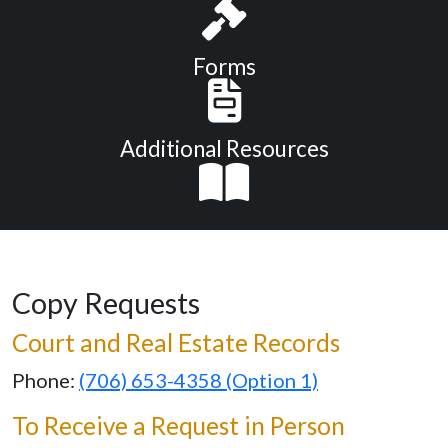
Forms
Additional Resources
Copy Requests
Court and Real Estate Records
Phone:
(706) 653-4358 (Option 1)
To Receive a Request in Person