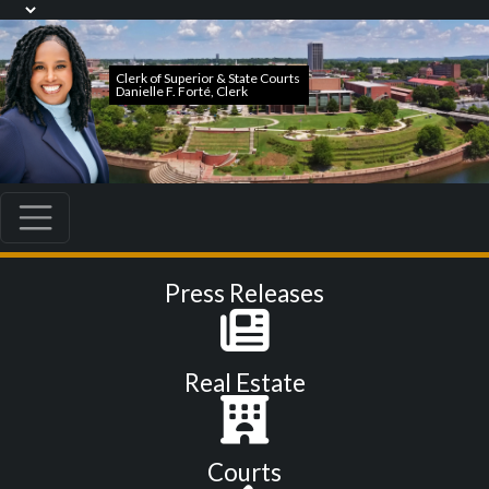
Press Releases
Real Estate
Courts