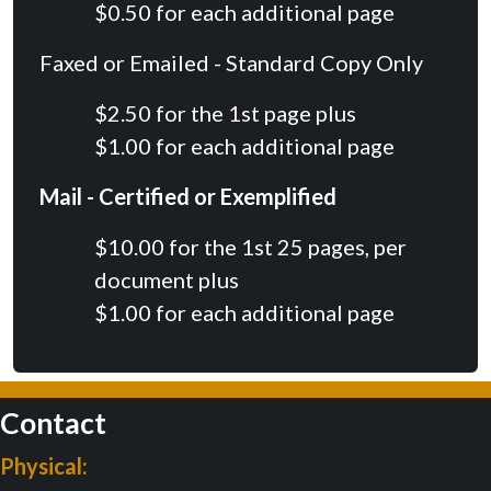
$0.50 for each additional page
Faxed or Emailed - Standard Copy Only
$2.50 for the 1st page plus
$1.00 for each additional page
Mail - Certified or Exemplified
$10.00 for the 1st 25 pages, per
document plus
$1.00 for each additional page
Contact
Physical: