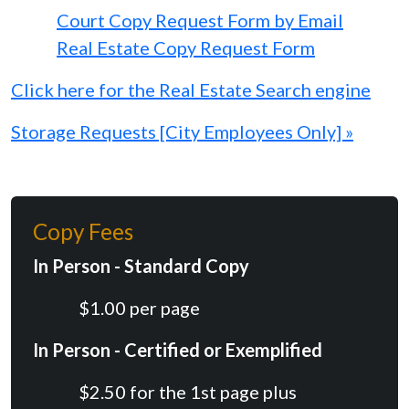
Court Copy Request Form by Email
Real Estate Copy Request Form
Click here for the Real Estate Search engine
Storage Requests [City Employees Only] »
Copy Fees
In Person - Standard Copy
$1.00 per page
In Person - Certified or Exemplified
$2.50 for the 1st page plus