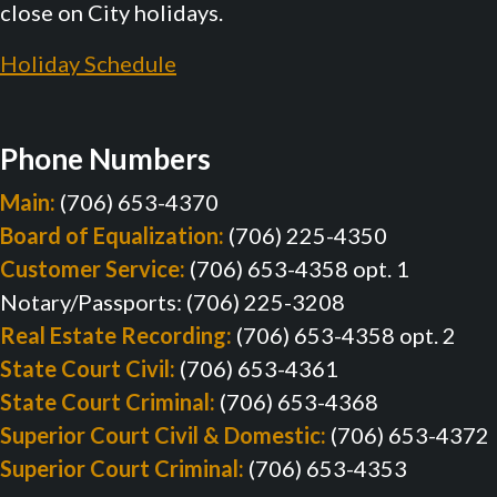
close on City holidays.
Holiday Schedule
Phone Numbers
Main:
(706) 653-4370
Board of Equalization:
(706) 225-4350
Customer Service:
(706) 653-4358 opt. 1
Notary/Passports: (706) 225-3208
Real Estate Recording:
(706) 653-4358 opt. 2
State Court Civil:
(706) 653-4361
State Court Criminal:
(706) 653-4368
Superior Court Civil & Domestic:
(706) 653-4372
Superior Court Criminal:
(706) 653-4353