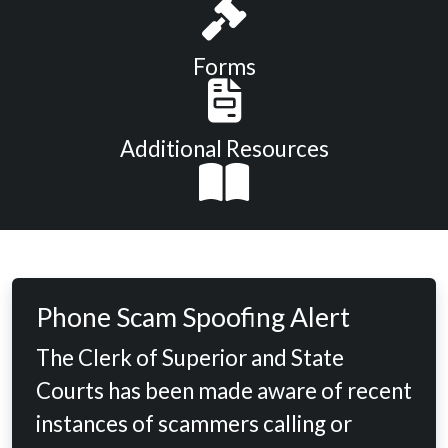
Forms
Additional Resources
Phone Scam Spoofing Alert
The Clerk of Superior and State
Courts has been made aware of recent
instances of scammers calling or