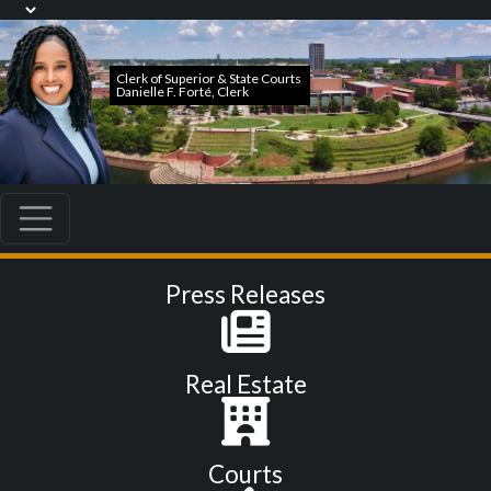
Press Releases
Real Estate
Courts