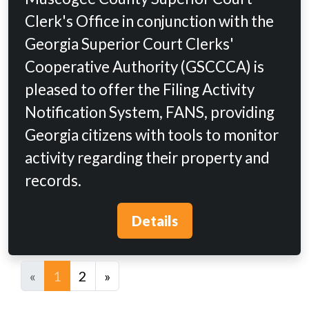
Clerk's Office in conjunction with the
Georgia Superior Court Clerks'
Cooperative Authority (GSCCCA) is
pleased to offer the Filing Activity
Notification System, FANS, providing
Georgia citizens with tools to monitor
activity regarding their property and
records.
Details
«
1
2
»