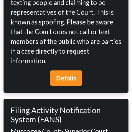
texting people and claiming to be
representatives of the Court. This is
known as spoofing. Please be aware
that the Court does not call or text
members of the public who are parties
in a case directly to request
information.
Details
Filing Activity Notification
System (FANS)
Muscogee County Superior Court