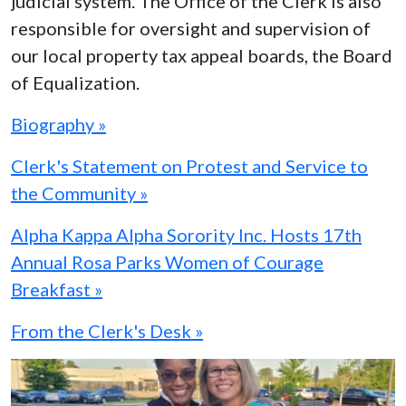
judicial system. The Office of the Clerk is also
responsible for oversight and supervision of
our local property tax appeal boards, the Board
of Equalization.
Biography »
Clerk's Statement on Protest and Service to
the Community »
Alpha Kappa Alpha Sorority Inc. Hosts 17th
Annual Rosa Parks Women of Courage
Breakfast »
From the Clerk's Desk »