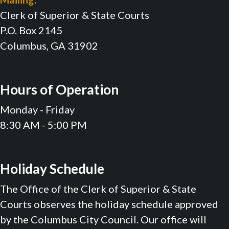
Clerk of Superior & State Courts
P.O. Box 2145
Columbus, GA 31902
Hours of Operation
Monday - Friday
8:30 AM - 5:00 PM
Holiday Schedule
The Office of the Clerk of Superior & State
Courts observes the holiday schedule approved
by the Columbus City Council. Our office will