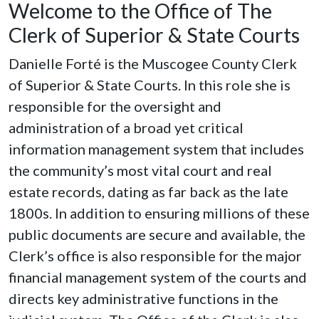
Welcome to the Office of The
Clerk of Superior & State Courts
Danielle Forté is the Muscogee County Clerk
of Superior & State Courts. In this role she is
responsible for the oversight and
administration of a broad yet critical
information management system that includes
the community’s most vital court and real
estate records, dating as far back as the late
1800s. In addition to ensuring millions of these
public documents are secure and available, the
Clerk’s office is also responsible for the major
financial management system of the courts and
directs key administrative functions in the