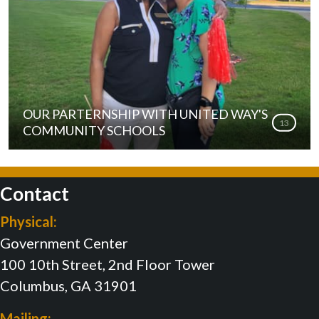
OUR PARTERNSHIP WITH UNITED WAY'S
13
COMMUNITY SCHOOLS
Contact
Physical:
Government Center
100 10th Street, 2nd Floor Tower
Columbus, GA 31901
Mailing: