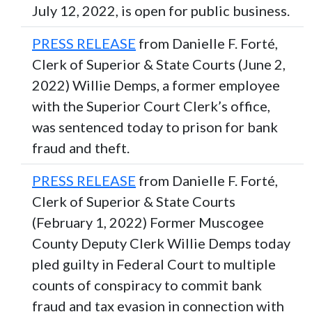
July 12, 2022, is open for public business.
PRESS RELEASE
from Danielle F. Forté,
Clerk of Superior & State Courts (June 2,
2022) Willie Demps, a former employee
with the Superior Court Clerk’s office,
was sentenced today to prison for bank
fraud and theft.
PRESS RELEASE
from Danielle F. Forté,
Clerk of Superior & State Courts
(February 1, 2022) Former Muscogee
County Deputy Clerk Willie Demps today
pled guilty in Federal Court to multiple
counts of conspiracy to commit bank
fraud and tax evasion in connection with