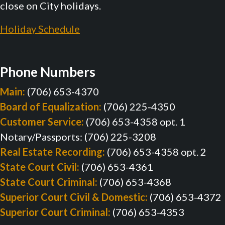
close on City holidays.
Holiday Schedule
Phone Numbers
Main:
(706) 653-4370
Board of Equalization:
(706) 225-4350
Customer Service:
(706) 653-4358 opt. 1
Notary/Passports: (706) 225-3208
Real Estate Recording:
(706) 653-4358 opt. 2
State Court Civil:
(706) 653-4361
State Court Criminal:
(706) 653-4368
Superior Court Civil & Domestic:
(706) 653-4372
Superior Court Criminal:
(706) 653-4353