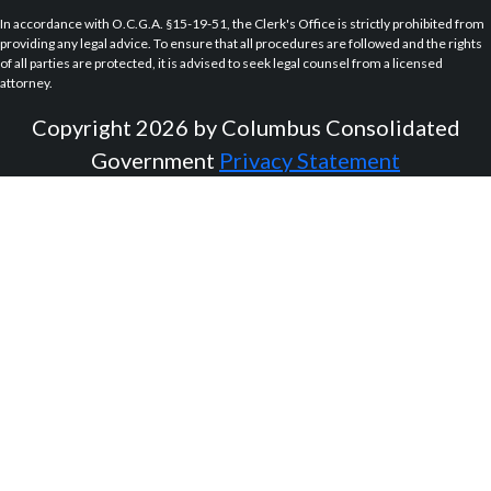
In accordance with O.C.G.A. §15-19-51, the Clerk's Office is strictly prohibited from
providing any legal advice. To ensure that all procedures are followed and the rights
of all parties are protected, it is advised to seek legal counsel from a licensed
attorney.
Copyright 2026 by Columbus Consolidated
Government
Privacy Statement