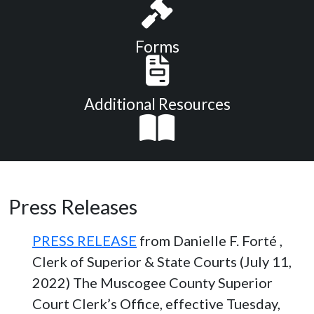
Forms
Additional Resources
Press Releases
PRESS RELEASE
from Danielle F. Forté ,
Clerk of Superior & State Courts (July 11,
2022) The Muscogee County Superior
Court Clerk’s Office, effective Tuesday,