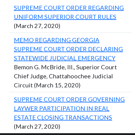
SUPREME COURT ORDER REGARDING
UNIFORM SUPERIOR COURT RULES
(March 27, 2020)
MEMO REGARDING GEORGIA
SUPREME COURT ORDER DECLARING
STATEWIDE JUDICIAL EMERGENCY
Bemon G. McBride, III., Superior Court
Chief Judge, Chattahoochee Judicial
Circuit (March 15, 2020)
SUPREME COURT ORDER GOVERNING
LAYWER PARTICIPATION IN REAL
ESTATE CLOSING TRANSACTIONS
(March 27, 2020)