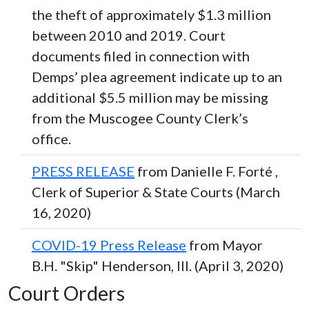
the theft of approximately $1.3 million
between 2010 and 2019. Court
documents filed in connection with
Demps’ plea agreement indicate up to an
additional $5.5 million may be missing
from the Muscogee County Clerk’s
office.
PRESS RELEASE
from Danielle F. Forté ,
Clerk of Superior & State Courts (March
16, 2020)
COVID-19 Press Release
from Mayor
B.H. "Skip" Henderson, III. (April 3, 2020)
Court Orders