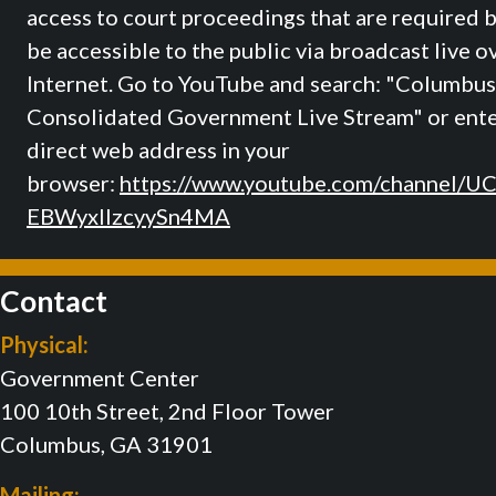
access to court proceedings that are required b
be accessible to the public via broadcast live o
Internet. Go to YouTube and search: "Columbus
Consolidated Government Live Stream" or ente
direct web address in your
browser:
https://www.youtube.com/channel/U
EBWyxIIzcyySn4MA
Contact
Physical:
Government Center
100 10th Street, 2nd Floor Tower
Columbus, GA 31901
Mailing: