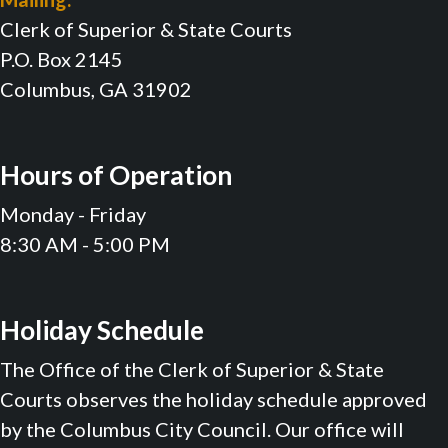
Clerk of Superior & State Courts
P.O. Box 2145
Columbus, GA 31902
Hours of Operation
Monday - Friday
8:30 AM - 5:00 PM
Holiday Schedule
The Office of the Clerk of Superior & State
Courts observes the holiday schedule approved
by the Columbus City Council. Our office will