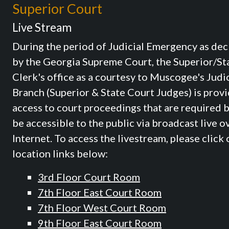
Superior Court
Live Stream
During the period of Judicial Emergency as dec
by the Georgia Supreme Court, the Superior/St
Clerk's office as a courtesy to Muscogee's Judic
Branch (Superior & State Court Judges) is prov
access to court proceedings that are required b
be accessible to the public via broadcast live o
Internet. To access the livestream, please click 
location links below:
3rd Floor Court Room
7th Floor East Court Room
7th Floor West Court Room
9th Floor East Court Room