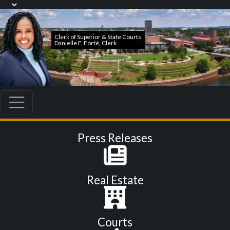
Press Releases
Real Estate
Courts