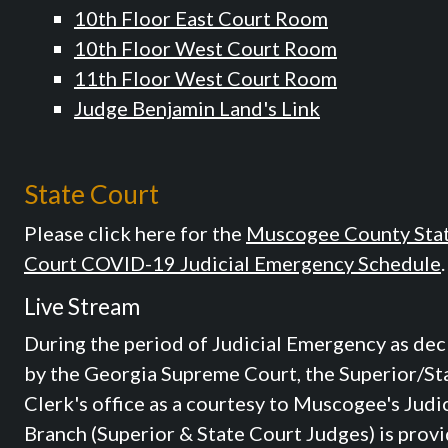
10th Floor East Court Room
10th Floor West Court Room
11th Floor West Court Room
Judge Benjamin Land's Link
State Court
Please click here for the
Muscogee County Sta
Court COVID-19 Judicial Emergency Schedule
.
Live Stream
During the period of Judicial Emergency as dec
by the Georgia Supreme Court, the Superior/St
Clerk's office as a courtesy to Muscogee's Judic
Branch (Superior & State Court Judges) is prov