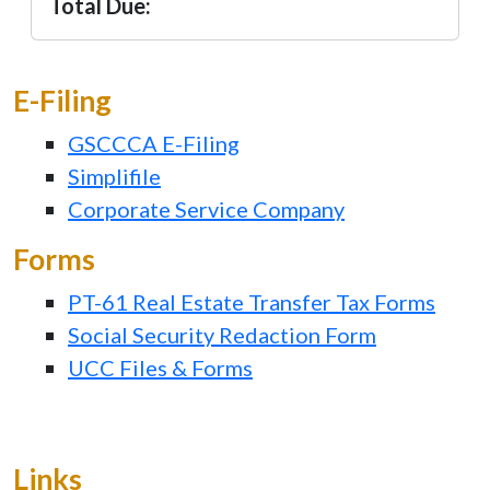
Total Due:
E-Filing
GSCCCA E-Filing
Simplifile
Corporate Service Company
Forms
PT-61 Real Estate Transfer Tax Forms
Social Security Redaction Form
UCC Files & Forms
Links