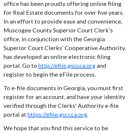
office has been proudly offering online filing
for Real Estate documents for over five years.
In an effort to provide ease and convenience,
Muscogee County Superior Court Clerk’s
office, in conjunction with the Georgia
Superior Court Clerks’ Cooperative Authority,
has developed an online electronic filing
portal. Go to
http://efile.gsccca.org
and
register to begin the eFile process.
To e-file documents in Georgia, you must first
register for an account, and have your identity
verified through the Clerks' Authority e-file
portal at
https://efile.gsccca.org
.
We hope that you find this service to be