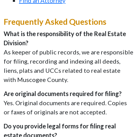
Find an Attorney
Frequently Asked Questions
What is the responsibility of the Real Estate
Division?
As keeper of public records, we are responsible
for filing, recording and indexing all deeds,
liens, plats and UCCs related to real estate
with Muscogee County.
Are original documents required for filing?
Yes. Original documents are required. Copies
or faxes of originals are not accepted.
Do you provide legal forms for filing real
estate documents?