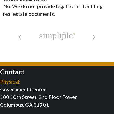
No. We do not provide legal forms for filing
real estate documents.
‹
›
Contact
Physical:
Government Center
100 10th Street, 2nd Floor Tower
Columbus, GA 31901