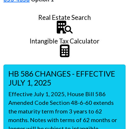
Real Estate Search
Intangible Tax Calculator
HB 586 CHANGES - EFFECTIVE
JULY 1, 2025
Effective July 1, 2025, House Bill 586
Amended Code Section 48-6-60 extends
the maturity term from 3 years to 62
months. Notes with terms of 62 months or
longer will be subject to intangible