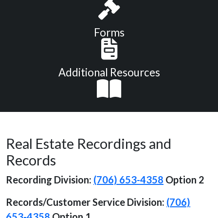
Forms
Additional Resources
Real Estate Recordings and
Records
Recording Division:
(706) 653-4358
Option 2
Records/Customer Service
Division:
(706)
653-4358
Option 1