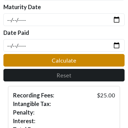
Maturity Date
Date Paid
Calculate
Reset
Recording Fees:
$25.00
Intangible Tax:
Penalty:
Interest: