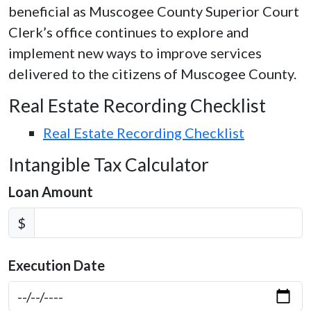
beneficial as Muscogee County Superior Court
Clerk’s office continues to explore and
implement new ways to improve services
delivered to the citizens of Muscogee County.
Real Estate Recording Checklist
Real Estate Recording Checklist
Intangible Tax Calculator
Loan Amount
$
Execution Date