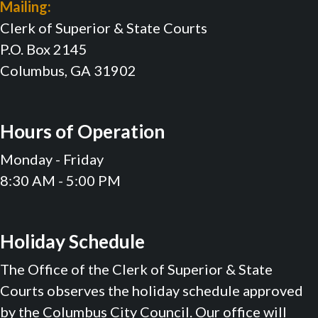
Mailing:
Clerk of Superior & State Courts
P.O. Box 2145
Columbus, GA 31902
Hours of Operation
Monday - Friday
8:30 AM - 5:00 PM
Holiday Schedule
The Office of the Clerk of Superior & State
Courts observes the holiday schedule approved
by the Columbus City Council. Our office will