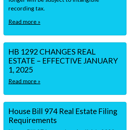
recording tax.
Read more »
HB 1292 CHANGES REAL
ESTATE – EFFECTIVE JANUARY
1, 2025
Read more »
House Bill 974 Real Estate Filing
Requirements