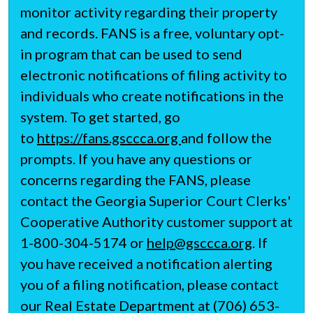
monitor activity regarding their property
and records. FANS is a free, voluntary opt-
in program that can be used to send
electronic notifications of filing activity to
individuals who create notifications in the
system. To get started, go
to
https://fans.gsccca.org
and follow the
prompts. If you have any questions or
concerns regarding the FANS, please
contact the Georgia Superior Court Clerks'
Cooperative Authority customer support at
1-800-304-5174 or
help@gsccca.org
. If
you have received a notification alerting
you of a filing notification, please contact
our Real Estate Department at (706) 653-