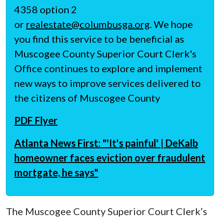
4358 option 2
or
realestate@columbusga.org
. We hope
you find this service to be beneficial as
Muscogee County Superior Court Clerk's
Office continues to explore and implement
new ways to improve services delivered to
the citizens of Muscogee County
PDF Flyer
Atlanta News First: "'It's painful' | DeKalb
homeowner faces eviction over fraudulent
mortgate, he says"
The Muscogee County Superior Court Clerk’s