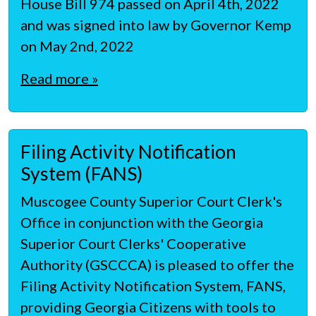
House Bill 974 passed on April 4th, 2022
and was signed into law by Governor Kemp
on May 2nd, 2022
Read more »
Filing Activity Notification
System (FANS)
Muscogee County Superior Court Clerk's
Office in conjunction with the Georgia
Superior Court Clerks' Cooperative
Authority (GSCCCA) is pleased to offer the
Filing Activity Notification System, FANS,
providing Georgia Citizens with tools to