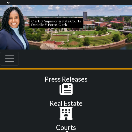
Press Releases
Real Estate
Courts