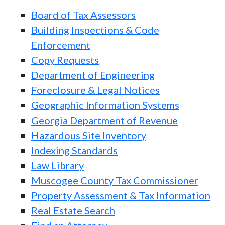
Board of Tax Assessors
Building Inspections & Code
Enforcement
Copy Requests
Department of Engineering
Foreclosure & Legal Notices
Geographic Information Systems
Georgia Department of Revenue
Hazardous Site Inventory
Indexing Standards
Law Library
Muscogee County Tax Commissioner
Property Assessment & Tax Information
Real Estate Search