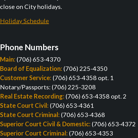
close on City holidays.
Holiday Schedule
Phone Numbers
Main:
(706) 653-4370
Board of Equalization:
(706) 225-4350
Customer Service:
(706) 653-4358 opt. 1
Notary/Passports: (706) 225-3208
Real Estate Recording:
(706) 653-4358 opt. 2
State Court Civil:
(706) 653-4361
State Court Criminal:
(706) 653-4368
Superior Court Civil & Domestic:
(706) 653-4372
Superior Court Criminal:
(706) 653-4353