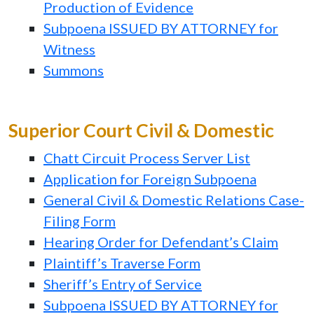
Production of Evidence
Subpoena ISSUED BY ATTORNEY for
Witness
Summons
Superior Court Civil & Domestic
Chatt Circuit Process Server List
Application for Foreign Subpoena
General Civil & Domestic Relations Case-
Filing Form
Hearing Order for Defendant’s Claim
Plaintiff’s Traverse Form
Sheriff’s Entry of Service
Subpoena ISSUED BY ATTORNEY for