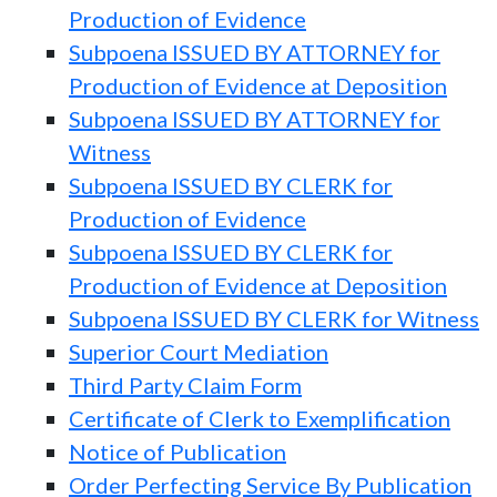
Production of Evidence
Subpoena ISSUED BY ATTORNEY for
Production of Evidence at Deposition
Subpoena ISSUED BY ATTORNEY for
Witness
Subpoena ISSUED BY CLERK for
Production of Evidence
Subpoena ISSUED BY CLERK for
Production of Evidence at Deposition
Subpoena ISSUED BY CLERK for Witness
Superior Court Mediation
Third Party Claim Form
Certificate of Clerk to Exemplification
Notice of Publication
Order Perfecting Service By Publication