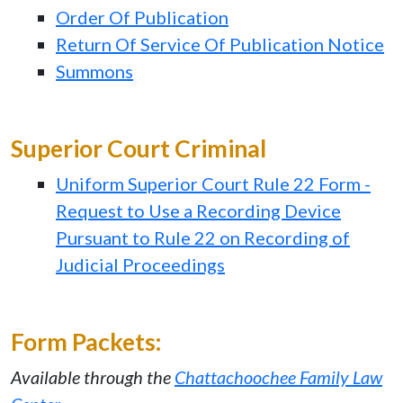
Order Of Publication
Return Of Service Of Publication Notice
Summons
Superior Court Criminal
Uniform Superior Court Rule 22 Form -
Request to Use a Recording Device
Pursuant to Rule 22 on Recording of
Judicial Proceedings
Form Packets:
Available through the
Chattachoochee Family Law