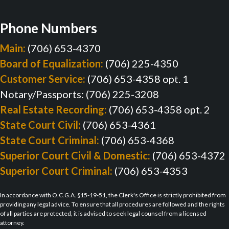
Phone Numbers
Main:
(706) 653-4370
Board of Equalization:
(706) 225-4350
Customer Service:
(706) 653-4358 opt. 1
Notary/Passports: (706) 225-3208
Real Estate Recording:
(706) 653-4358 opt. 2
State Court Civil:
(706) 653-4361
State Court Criminal:
(706) 653-4368
Superior Court Civil & Domestic:
(706) 653-4372
Superior Court Criminal:
(706) 653-4353
In accordance with O.C.G.A. §15-19-51, the Clerk's Office is strictly prohibited from
providing any legal advice. To ensure that all procedures are followed and the rights
of all parties are protected, it is advised to seek legal counsel from a licensed
attorney.