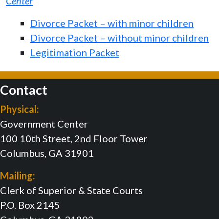
Center
Divorce Packet – with minor children
Divorce Packet – without minor children
Legitimation Packet
Contact
Physical:
Government Center
100 10th Street, 2nd Floor Tower
Columbus, GA 31901
Mailing:
Clerk of Superior & State Courts
P.O. Box 2145