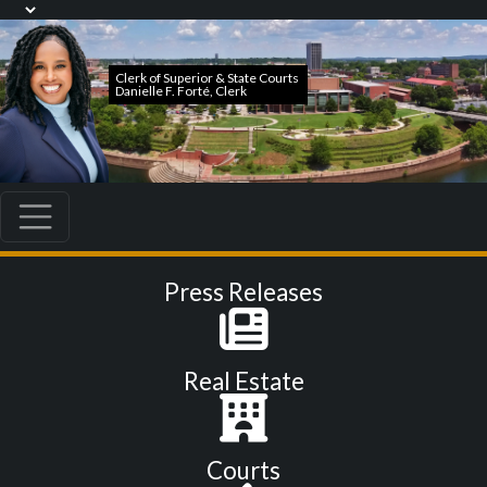
Press Releases
Real Estate
Courts