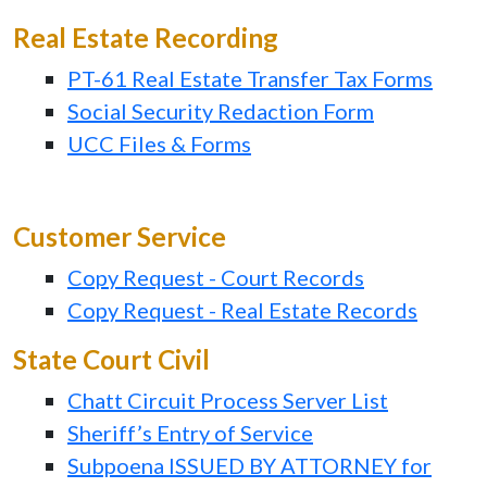
Real Estate Recording
PT-61 Real Estate Transfer Tax Forms
Social Security Redaction Form
UCC Files & Forms
Customer Service
Copy Request - Court Records
Copy Request - Real Estate Records
State Court Civil
Chatt Circuit Process Server List
Sheriff’s Entry of Service
Subpoena ISSUED BY ATTORNEY for