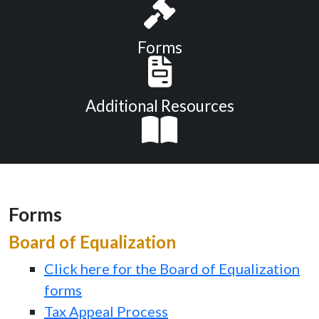
Forms
Additional Resources
Forms
Board of Equalization
Click here for the Board of Equalization
forms
Tax Appeal Process