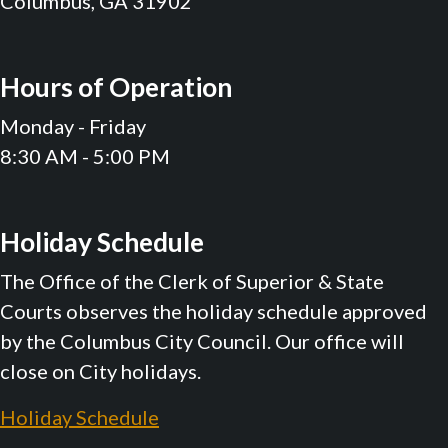
Columbus, GA 31902
Hours of Operation
Monday - Friday
8:30 AM - 5:00 PM
Holiday Schedule
The Office of the Clerk of Superior & State
Courts observes the holiday schedule approved
by the Columbus City Council. Our office will
close on City holidays.
Holiday Schedule