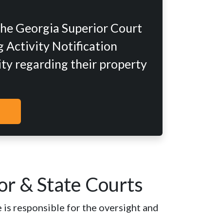
the Georgia Superior Court
 Activity Notification
ity regarding their property
or & State Courts
 is responsible for the oversight and