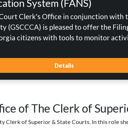
fication System (FANS)
urt Clerk's Office in conjunction with 
y (GSCCCA) is pleased to offer the Filing
gia citizens with tools to monitor activ
Details
ice of The Clerk of Superi
 Clerk of Superior & State Courts. In this role she