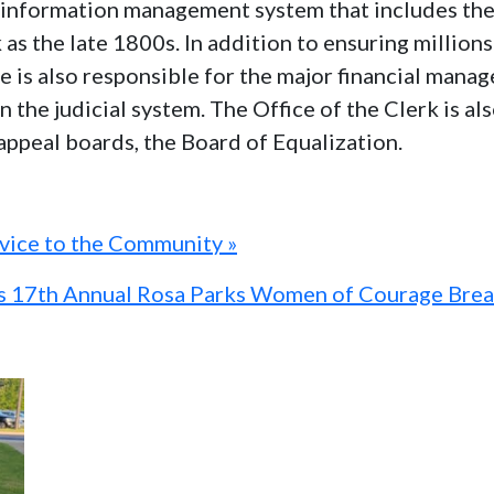
al information management system that includes th
k as the late 1800s. In addition to ensuring millio
ice is also responsible for the major financial man
n the judicial system. The Office of the Clerk is a
 appeal boards, the Board of Equalization.
rvice to the Community »
ts 17th Annual Rosa Parks Women of Courage Brea