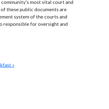
e community’s most vital court and
ns of these public documents are
agement system of the courts and
lso responsible for oversight and
kfast »