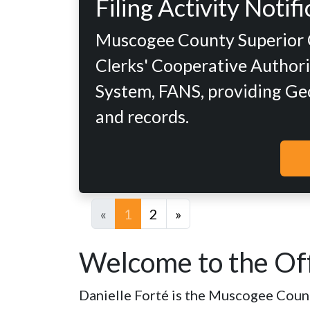
Filing Activity Noti
Muscogee County Superior Co
Clerks' Cooperative Authorit
System, FANS, providing Geor
and records.
«
1
2
»
Welcome to the Off
Danielle Forté is the Muscogee County