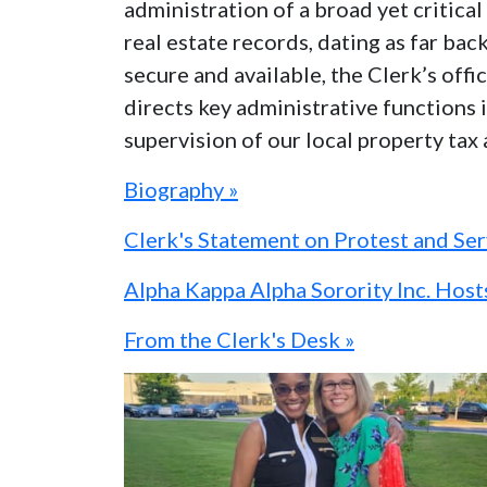
administration of a broad yet critic
real estate records, dating as far bac
secure and available, the Clerk’s off
directs key administrative functions i
supervision of our local property tax
Biography »
Clerk's Statement on Protest and Se
Alpha Kappa Alpha Sorority Inc. Hos
From the Clerk's Desk »