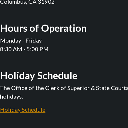
Columbus, GA 31902
Hours of Operation
Monday - Friday
8:30 AM - 5:00 PM
Holiday Schedule
The Office of the Clerk of Superior & State Court
holidays.
Holiday Schedule