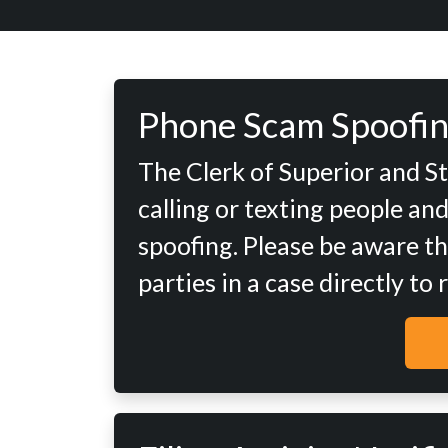
Phone Scam Spoofin
The Clerk of Superior and S
calling or texting people an
spoofing. Please be aware th
parties in a case directly to