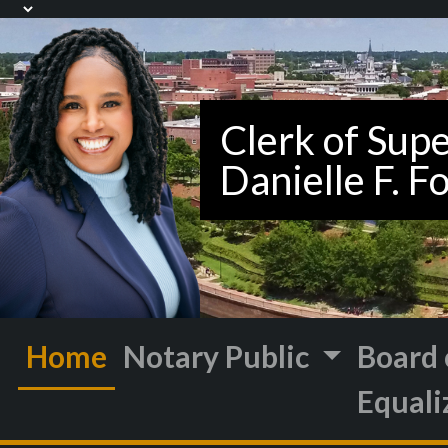
Home
Notary Public
Board 
Equali