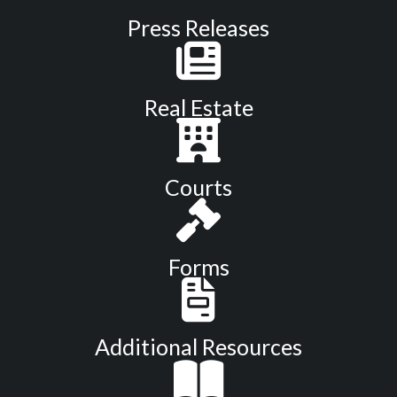
Press Releases
Real Estate
Courts
Forms
Additional Resources