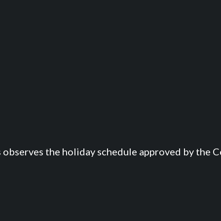
s observes the holiday schedule approved by the Co