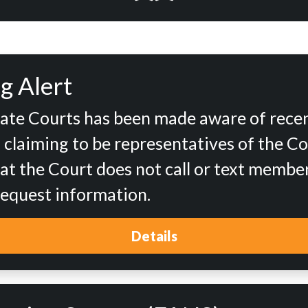
g Alert
tate Courts has been made aware of rece
d claiming to be representatives of the Co
at the Court does not call or text member
 request information.
Details