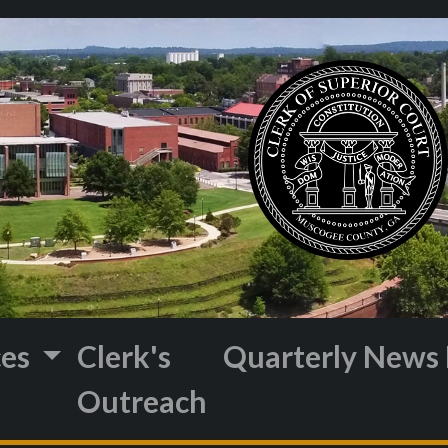
ces
Clerk's
Quarterly News 
Outreach