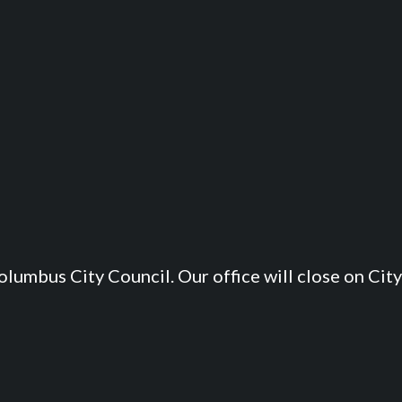
lumbus City Council. Our office will close on City