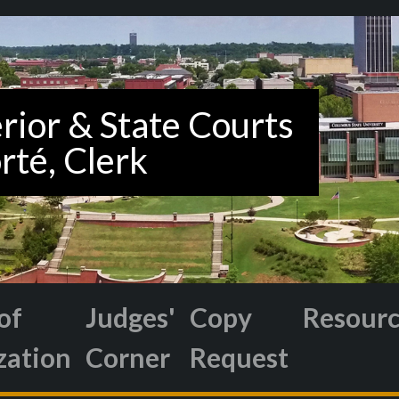
of
Judges'
Copy
Resour
zation
Corner
Request