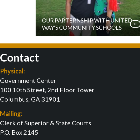
OUR PARTERNSHIP WITH UNITED
13
WAY'S COMMUNITY SCHOOLS
Contact
Physical:
Government Center
100 10th Street, 2nd Floor Tower
Columbus, GA 31901
Mailing:
Clerk of Superior & State Courts
P.O. Box 2145