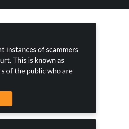
nt instances of scammers
urt. This is known as
s of the public who are