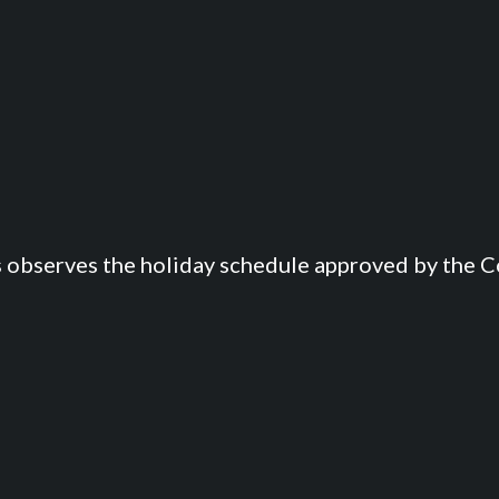
s observes the holiday schedule approved by the Co