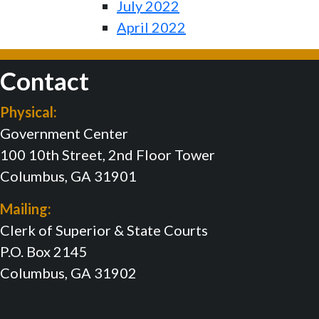
July 2022
April 2022
Contact
Physical:
Government Center
100 10th Street, 2nd Floor Tower
Columbus, GA 31901
Mailing:
Clerk of Superior & State Courts
P.O. Box 2145
Columbus, GA 31902