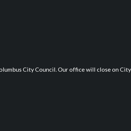
lumbus City Council. Our office will close on City