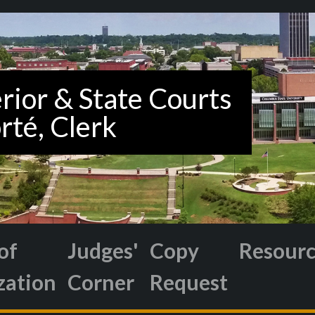
of
Judges'
Copy
Resour
zation
Corner
Request