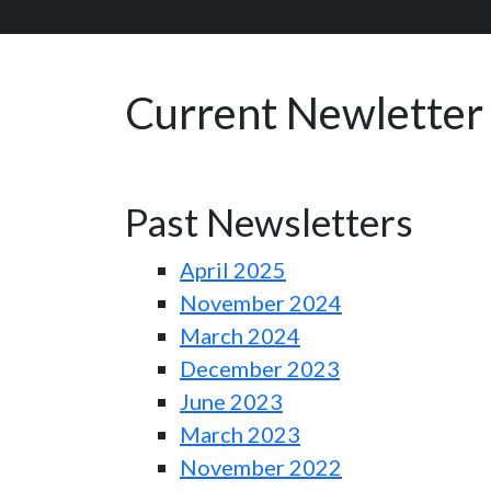
Current Newletter
Past Newsletters
April 2025
November 2024
March 2024
December 2023
June 2023
March 2023
November 2022