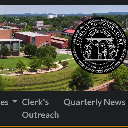
ces
Clerk's
Quarterly News 
Outreach