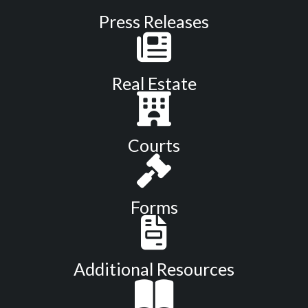
Press Releases
Real Estate
Courts
Forms
Additional Resources