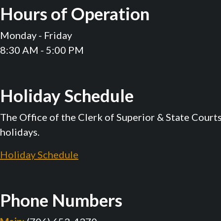
Hours of Operation
Monday - Friday
8:30 AM - 5:00 PM
Holiday Schedule
The Office of the Clerk of Superior & State Court
holidays.
Holiday Schedule
Phone Numbers