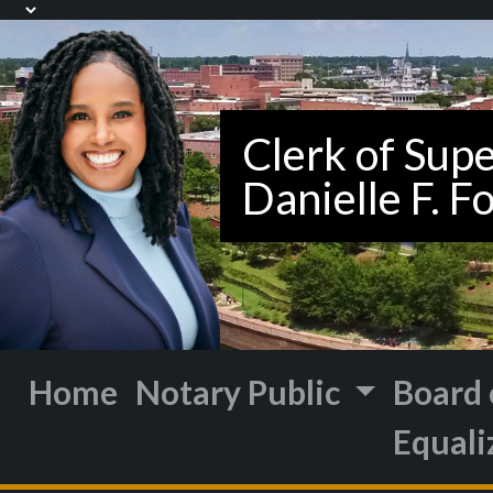
Home
Notary Public
Board 
Equali